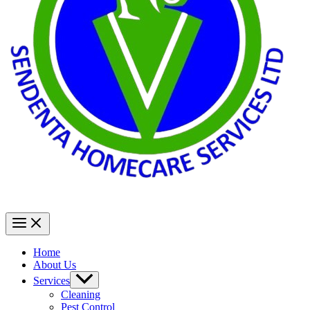
Home
About Us
Services
Cleaning
Pest Control