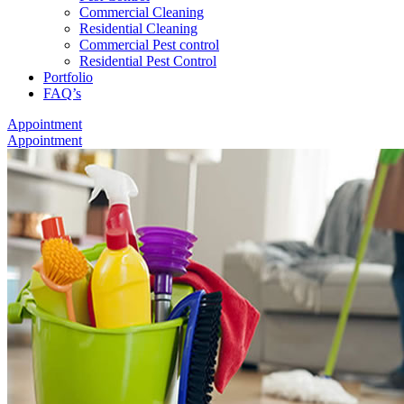
Commercial Cleaning
Residential Cleaning
Commercial Pest control
Residential Pest Control
Portfolio
FAQ’s
Appointment
Appointment