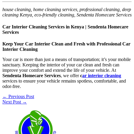
house cleaning, home cleaning services, professional cleaning, deep
cleaning Kenya, eco-friendly cleaning, Sendenta Homecare Services
Car Interior Cleaning Services in Kenya | Sendenta Homecare
Services
Keep Your Car Interior Clean and Fresh with Professional Car
Interior Cleaning
Your car is more than just a means of transportation; it’s your mobile
sanctuary. Keeping the interior of your car clean and fresh can
improve your comfort and extend the life of your vehicle. At
Sendenta Homecare Services
, we offer
c
ar interior cleaning
services to ensure your vehicle remains spotless, comfortable, and
odor-free.
←
Previous Post
Next Post
→