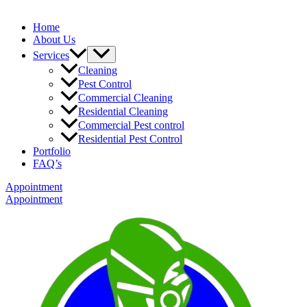
Home
About Us
Services
Cleaning
Pest Control
Commercial Cleaning
Residential Cleaning
Commercial Pest control
Residential Pest Control
Portfolio
FAQ’s
Appointment
Appointment