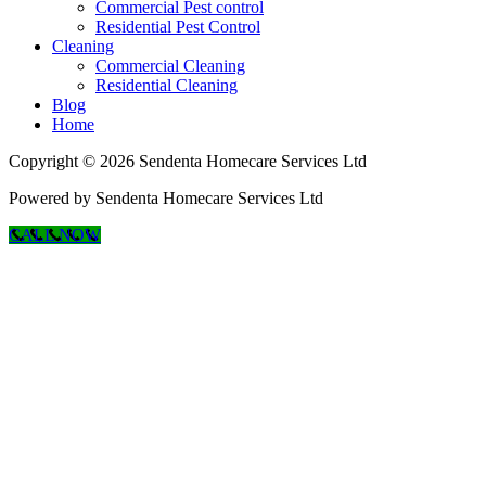
Commercial Pest control
Residential Pest Control
Cleaning
Commercial Cleaning
Residential Cleaning
Blog
Home
Copyright © 2026 Sendenta Homecare Services Ltd
Powered by Sendenta Homecare Services Ltd
CALL NOW