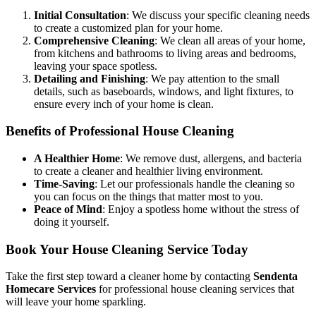
Initial Consultation
: We discuss your specific cleaning needs
to create a customized plan for your home.
Comprehensive Cleaning
: We clean all areas of your home,
from kitchens and bathrooms to living areas and bedrooms,
leaving your space spotless.
Detailing and Finishing
: We pay attention to the small
details, such as baseboards, windows, and light fixtures, to
ensure every inch of your home is clean.
Benefits of Professional House Cleaning
A Healthier Home
: We remove dust, allergens, and bacteria
to create a cleaner and healthier living environment.
Time-Saving
: Let our professionals handle the cleaning so
you can focus on the things that matter most to you.
Peace of Mind
: Enjoy a spotless home without the stress of
doing it yourself.
Book Your House Cleaning Service Today
Take the first step toward a cleaner home by contacting
Sendenta
Homecare Services
for professional house cleaning services that
will leave your home sparkling.