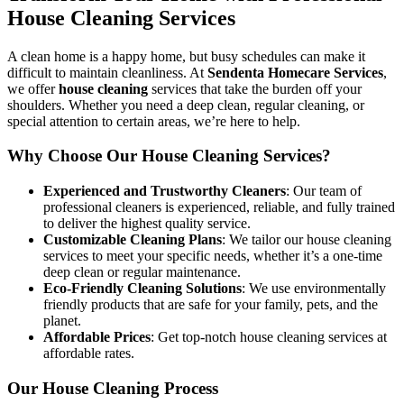
House Cleaning Services
A clean home is a happy home, but busy schedules can make it
difficult to maintain cleanliness. At
Sendenta Homecare Services
,
we offer
house cleaning
services that take the burden off your
shoulders. Whether you need a deep clean, regular cleaning, or
special attention to certain areas, we’re here to help.
Why Choose Our House Cleaning Services?
Experienced and Trustworthy Cleaners
: Our team of
professional cleaners is experienced, reliable, and fully trained
to deliver the highest quality service.
Customizable Cleaning Plans
: We tailor our house cleaning
services to meet your specific needs, whether it’s a one-time
deep clean or regular maintenance.
Eco-Friendly Cleaning Solutions
: We use environmentally
friendly products that are safe for your family, pets, and the
planet.
Affordable Prices
: Get top-notch house cleaning services at
affordable rates.
Our House Cleaning Process