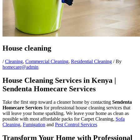
House cleaning
/
Cleaning
,
Commercial Cleaning
,
Residential Cleaning
/ By
homecare@admin
House Cleaning Services in Kenya |
Sendenta Homecare Services
Take the first step toward a cleaner home by contacting
Sendenta
Homecare Services
for professional house cleaning services that
will leave your home sparkling. We leave your home as clean as
possible with most affordable packs for Carpet Cleaning,
Sofa
Cleaning
,
Fumigation
and
Pest Control Services
Transform Your Home with Professional