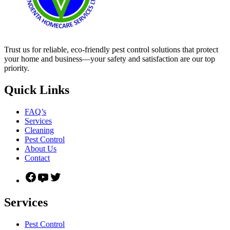
Trust us for reliable, eco-friendly pest control solutions that protect
your home and business—your safety and satisfaction are our top
priority.
Quick Links
FAQ’s
Services
Cleaning
Pest Control
About Us
Contact
Facebook
YouTube
Twitter
Services
Pest Control