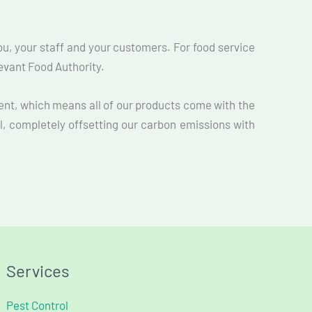
you, your staff and your customers. For food service
levant Food Authority.
ent, which means all of our products come with the
l, completely offsetting our carbon emissions with
Services
Pest Control