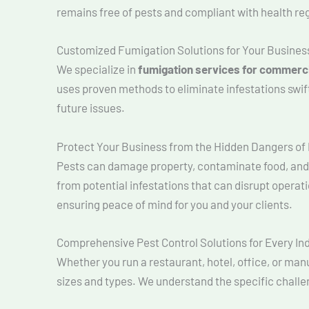
remains free of pests and compliant with health re
Customized Fumigation Solutions for Your Busines
We specialize in
fumigation services for commerc
uses proven methods to eliminate infestations swif
future issues.
Protect Your Business from the Hidden Dangers of
Pests can damage property, contaminate food, and 
from potential infestations that can disrupt opera
ensuring peace of mind for you and your clients.
Comprehensive Pest Control Solutions for Every In
Whether you run a restaurant, hotel, office, or manu
sizes and types. We understand the specific challe