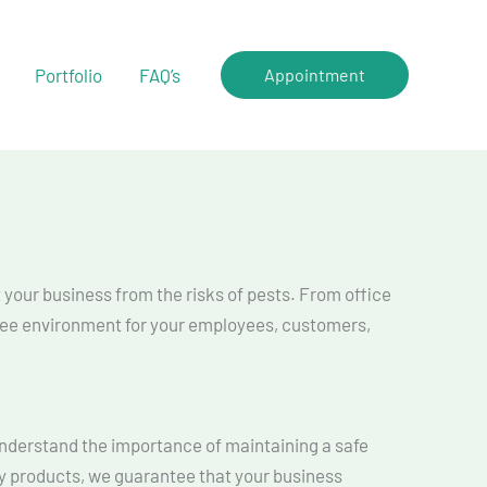
Portfolio
FAQ’s
Appointment
t your business from the risks of pests. From office
free environment for your employees, customers,
 understand the importance of maintaining a safe
y products, we guarantee that your business