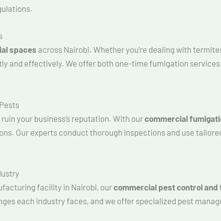
gulations.
s
ial spaces
across Nairobi. Whether you’re dealing with termite
tly and effectively. We offer both one-time fumigation service
 Pests
ruin your business’s reputation. With our
commercial fumigati
tions. Our experts conduct thorough inspections and use tailore
dustry
facturing facility in Nairobi, our
commercial pest control and 
nges each industry faces, and we offer specialized pest manag