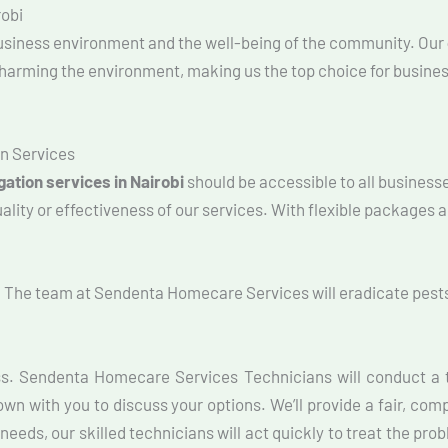
robi
 business environment and the well-being of the community. Our
t harming the environment, making us the top choice for busines
n Services
ation services in Nairobi
should be accessible to all businesse
ity or effectiveness of our services. With flexible packages an
. The team at Sendenta Homecare Services will eradicate pests
ss. Sendenta Homecare Services Technicians will conduct a t
own with you to discuss your options. We’ll provide a fair, com
needs, our skilled technicians will act quickly to treat the pro