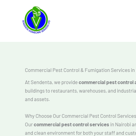
Skip
to
content
Commercial Pest Control & Fumigation Services in 
At Sendenta, we provide
commercial pest control a
buildings to restaurants, warehouses, and industri
and assets.
Why Choose Our Commercial Pest Control Service
Our
commercial pest control services
in Nairobi a
and clean environment for both your staff and cus