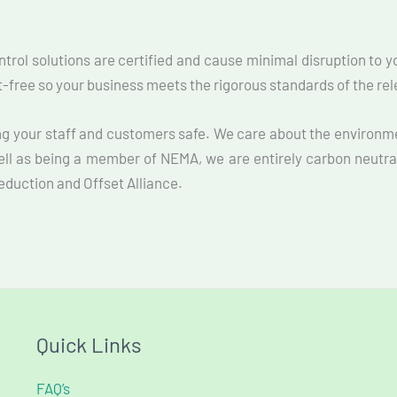
ontrol solutions are certified and cause minimal disruption to 
st-free so your business meets the rigorous standards of the re
ng your staff and customers safe. We care about the environm
ell as being a member of NEMA, we are entirely carbon neutra
Reduction and Offset Alliance.
Quick Links
FAQ’s