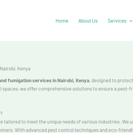
Facebook
YouTube
Twitter
Home
About Us
Services
Nairobi, Kenya
nd fumigation services in Nairobi, Kenya
, designed to protec
al spaces, we offer comprehensive solutions to ensure a pest-
s?
re tailored to meet the unique needs of various industries. We
tomers. With advanced pest control techniques and eco-friendl