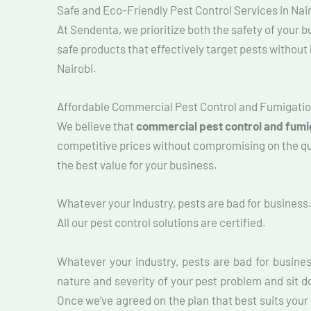
Safe and Eco-Friendly Pest Control Services in Nai
At Sendenta, we prioritize both the safety of your
safe products that effectively target pests withou
Nairobi.
Affordable Commercial Pest Control and Fumigatio
We believe that
commercial pest control and fumig
competitive prices without compromising on the qual
the best value for your business.
Whatever your industry, pests are bad for business
All our pest control solutions are certified.
Whatever your industry, pests are bad for busine
nature and severity of your pest problem and sit d
Once we’ve agreed on the plan that best suits your 