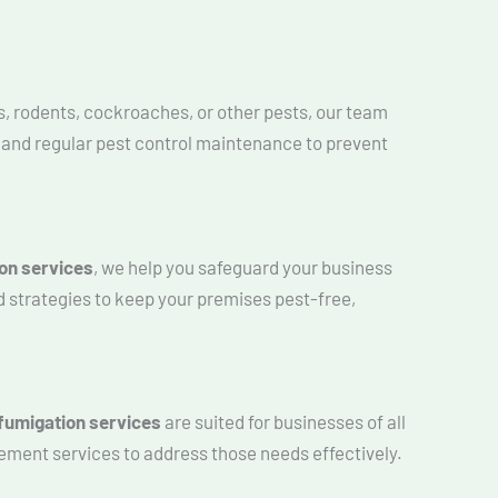
s, rodents, cockroaches, or other pests, our team
s and regular pest control maintenance to prevent
on services
, we help you safeguard your business
d strategies to keep your premises pest-free,
fumigation services
are suited for businesses of all
ement services to address those needs effectively.