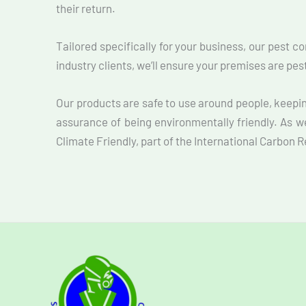
their return.
Tailored specifically for your business, our pest c
industry clients, we’ll ensure your premises are pe
Our products are safe to use around people, keepi
assurance of being environmentally friendly. As w
Climate Friendly, part of the International Carbon 