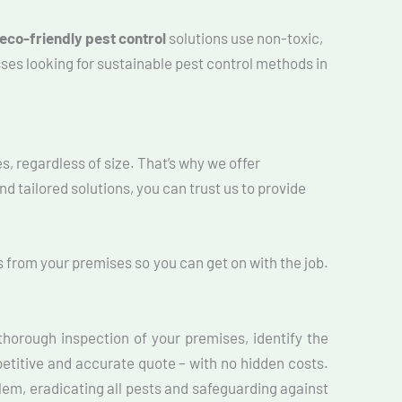
eco-friendly pest control
solutions use non-toxic,
ses looking for sustainable pest control methods in
s, regardless of size. That’s why we offer
d tailored solutions, you can trust us to provide
 from your premises so you can get on with the job.
horough inspection of your premises, identify the
petitive and accurate quote – with no hidden costs.
blem, eradicating all pests and safeguarding against