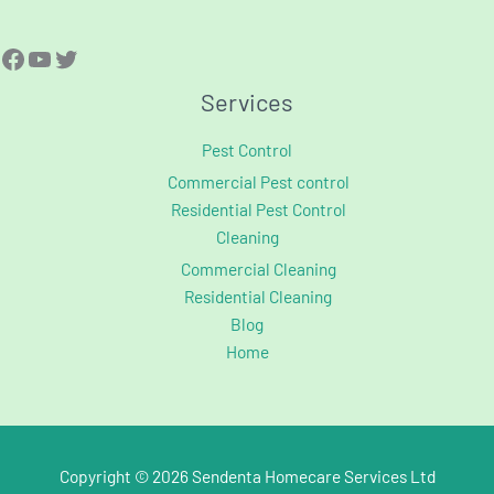
Services
Pest Control
Commercial Pest control
Residential Pest Control
Cleaning
Commercial Cleaning
Residential Cleaning
Blog
Home
Copyright © 2026 Sendenta Homecare Services Ltd