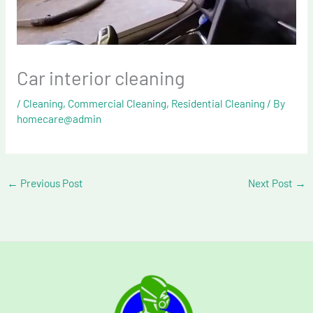
Car interior cleaning
/
Cleaning
,
Commercial Cleaning
,
Residential Cleaning
/ By
homecare@admin
←
Previous Post
Next Post
→