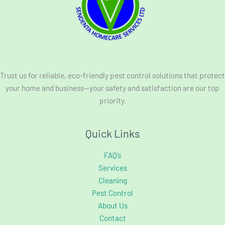
Trust us for reliable, eco-friendly pest control solutions that protect
your home and business—your safety and satisfaction are our top
priority.
Quick Links
FAQ’s
Services
Cleaning
Pest Control
About Us
Contact