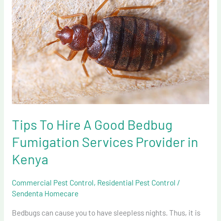
Hire
A
Good
Bedbug
Fumigation
Services
Provider
in
Kenya
Tips To Hire A Good Bedbug
Fumigation Services Provider in
Kenya
Commercial Pest Control
,
Residential Pest Control
/
Sendenta Homecare
Bedbugs can cause you to have sleepless nights. Thus, it is