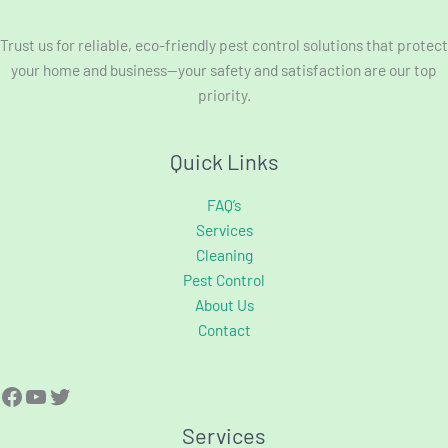
Trust us for reliable, eco-friendly pest control solutions that protect
your home and business—your safety and satisfaction are our top
priority.
Quick Links
FAQ’s
Services
Cleaning
Pest Control
About Us
Contact
Services