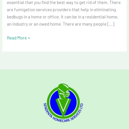
essential that you find the best way to get rid of them. There
are fumigation services providers that help in eliminating
bedbugs in a home or office. It can be in a residential home,
an industry or an owed home. There are many people […]
Read More »