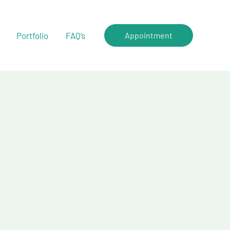
Portfolio
FAQ’s
Appointment