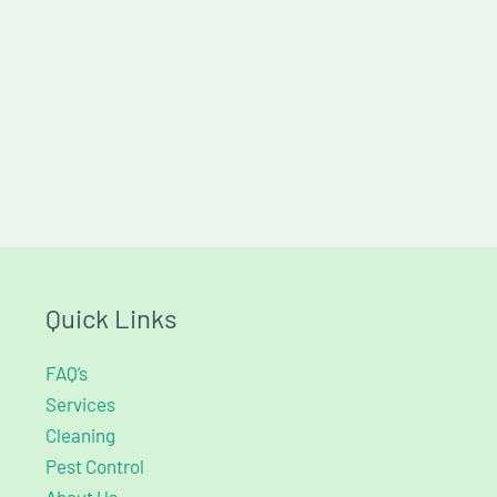
Quick Links
FAQ’s
Services
Cleaning
Pest Control