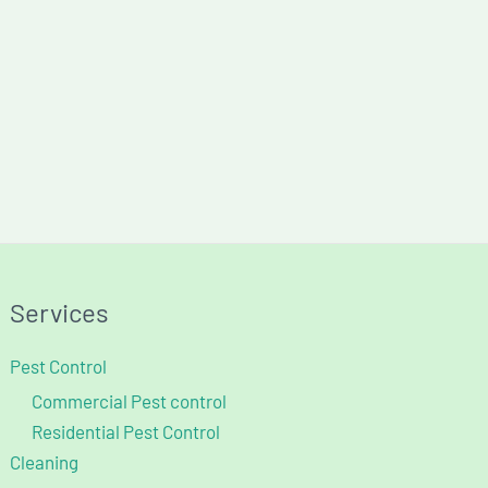
Services
Pest Control
Commercial Pest control
Residential Pest Control
Cleaning