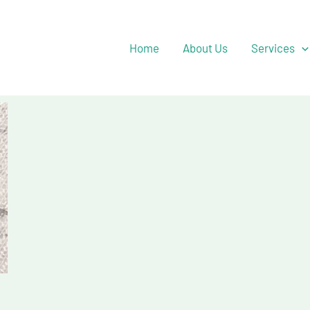
Facebook
YouTube
Twitter
Home
About Us
Services